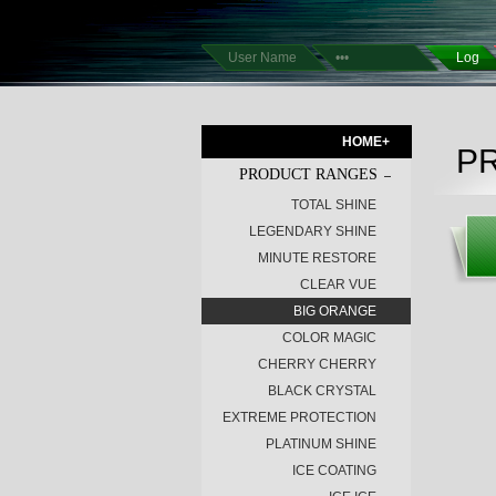
HOME+
P
PRODUCT RANGES
TOTAL SHINE
LEGENDARY SHINE
MINUTE RESTORE
CLEAR VUE
BIG ORANGE
COLOR MAGIC
CHERRY CHERRY
BLACK CRYSTAL
EXTREME PROTECTION
PLATINUM SHINE
ICE COATING