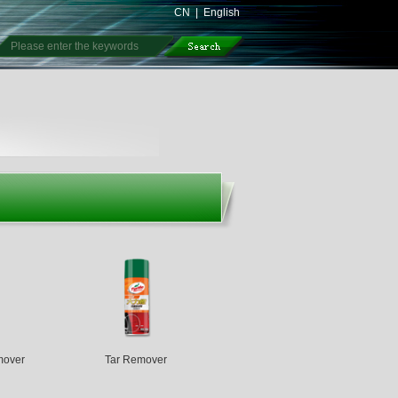
CN
|
English
mover
Tar Remover