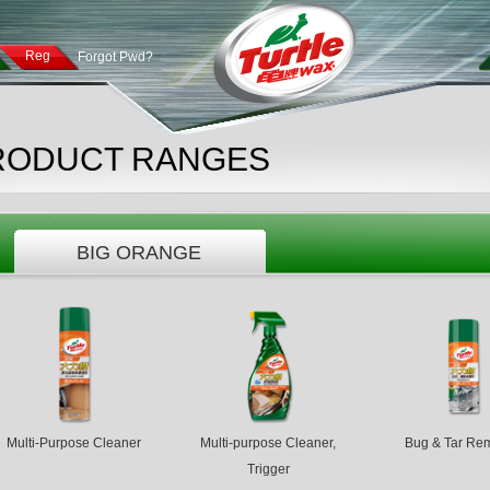
Reg
Forgot Pwd?
RODUCT RANGES
BIG ORANGE
Multi-Purpose Cleaner
Multi-purpose Cleaner,
Bug & Tar Re
Trigger