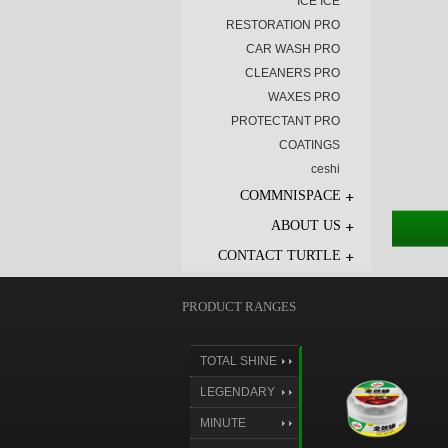
ICE ICE
RESTORATION PRO
CAR WASH PRO
CLEANERS PRO
WAXES PRO
PROTECTANT PRO
COATINGS
ceshi
COMMNISPACE
ABOUT US
CONTACT TURTLE
PRODUCT RANGES
TOTAL SHINE
LEGENDARY
SHINE
MINUTE