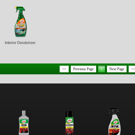
Interior Deodorizer
<<
Previous Page
1
Next Page
>