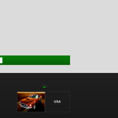
>
USA