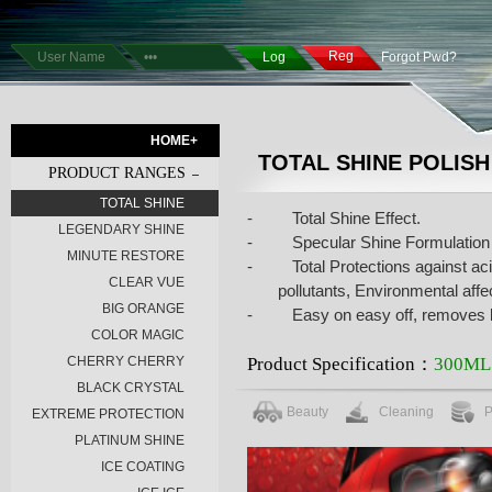
Reg
Forgot Pwd?
HOME+
TOTAL SHINE POLISH
PRODUCT RANGES
TOTAL SHINE
-
Total Shine Effect.
LEGENDARY SHINE
-
Specular Shine Formulation
MINUTE RESTORE
-
Total Protections against aci
CLEAR VUE
pollutants, Environmental aff
BIG ORANGE
-
Easy on easy off, removes li
COLOR MAGIC
Product Specification：
300ML
CHERRY CHERRY
BLACK CRYSTAL
Beauty
Cleaning
P
EXTREME PROTECTION
PLATINUM SHINE
ICE COATING