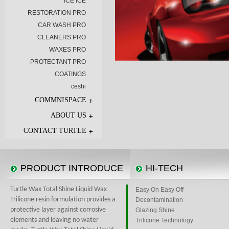
ICE ICE
RESTORATION PRO
CAR WASH PRO
CLEANERS PRO
WAXES PRO
PROTECTANT PRO
COATINGS
ceshi
COMMNISPACE
ABOUT US
CONTACT TURTLE
PRODUCT INTRODUCE
HI-TECH
Turtle Wax Total Shine Liquid Wax
Easy On Easy Off
Trilicone resin formulation provides a
Decontamination
protective layer against corrosive
Glazing Shine
elements and leaving no water
Trilicone Technology