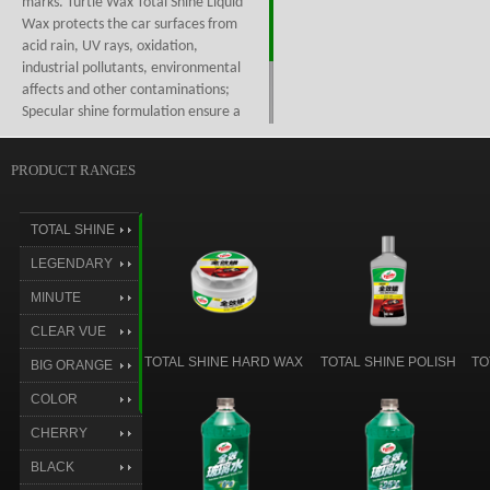
marks. Turtle Wax Total Shine Liquid
Wax protects the car surfaces from
acid rain, UV rays, oxidation,
industrial pollutants, environmental
affects and other contaminations;
Specular shine formulation ensure a
even wax layer coverage, and a
better shine effect; Can remove
PRODUCT RANGES
grimes and minor oxidation, easy on
easy off, safe on all finishes.
TOTAL SHINE
LEGENDARY
SHINE
MINUTE
RESTORE
CLEAR VUE
TOTAL SHINE HARD WAX
TOTAL SHINE POLISH
TO
BIG ORANGE
COLOR
MAGIC
CHERRY
CHERRY
BLACK